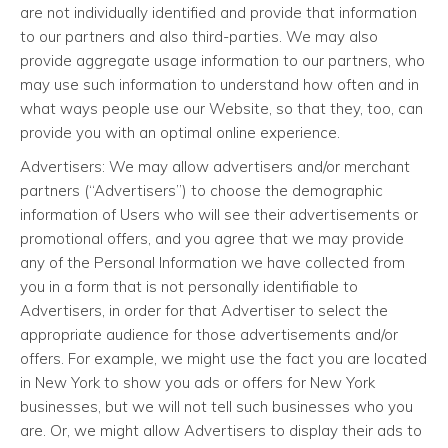
are not individually identified and provide that information
to our partners and also third-parties. We may also
provide aggregate usage information to our partners, who
may use such information to understand how often and in
what ways people use our Website, so that they, too, can
provide you with an optimal online experience.
Advertisers: We may allow advertisers and/or merchant
partners (“Advertisers”) to choose the demographic
information of Users who will see their advertisements or
promotional offers, and you agree that we may provide
any of the Personal Information we have collected from
you in a form that is not personally identifiable to
Advertisers, in order for that Advertiser to select the
appropriate audience for those advertisements and/or
offers. For example, we might use the fact you are located
in New York to show you ads or offers for New York
businesses, but we will not tell such businesses who you
are. Or, we might allow Advertisers to display their ads to