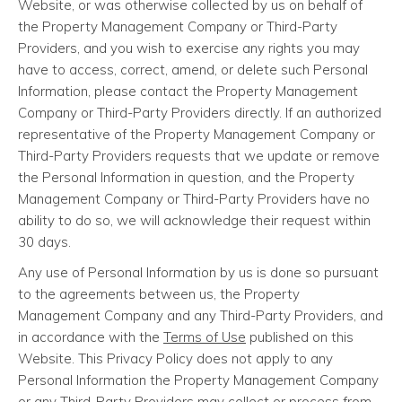
Website, or was otherwise collected by us on behalf of
the Property Management Company or Third-Party
Providers, and you wish to exercise any rights you may
have to access, correct, amend, or delete such Personal
Information, please contact the Property Management
Company or Third-Party Providers directly. If an authorized
representative of the Property Management Company or
Third-Party Providers requests that we update or remove
the Personal Information in question, and the Property
Management Company or Third-Party Providers have no
ability to do so, we will acknowledge their request within
30 days.
Any use of Personal Information by us is done so pursuant
to the agreements between us, the Property
Management Company and any Third-Party Providers, and
in accordance with the
Terms of Use
published on this
Website. This Privacy Policy does not apply to any
Personal Information the Property Management Company
or any Third-Party Providers may collect or process from