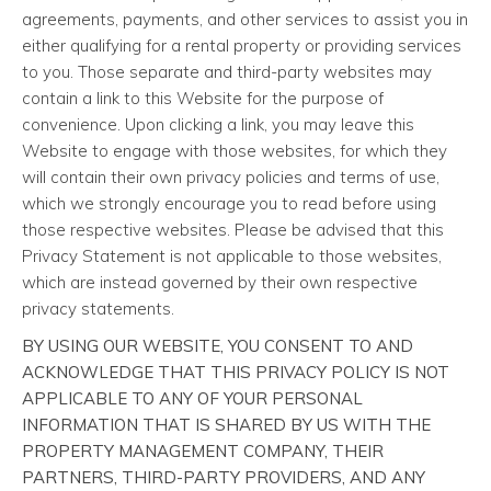
agreements, payments, and other services to assist you in
either qualifying for a rental property or providing services
to you. Those separate and third-party websites may
contain a link to this Website for the purpose of
convenience. Upon clicking a link, you may leave this
Website to engage with those websites, for which they
will contain their own privacy policies and terms of use,
which we strongly encourage you to read before using
those respective websites. Please be advised that this
Privacy Statement is not applicable to those websites,
which are instead governed by their own respective
privacy statements.
BY USING OUR WEBSITE, YOU CONSENT TO AND
ACKNOWLEDGE THAT THIS PRIVACY POLICY IS NOT
APPLICABLE TO ANY OF YOUR PERSONAL
INFORMATION THAT IS SHARED BY US WITH THE
PROPERTY MANAGEMENT COMPANY, THEIR
PARTNERS, THIRD-PARTY PROVIDERS, AND ANY