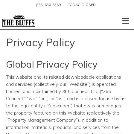
(855) 630-6369
TODAY:
CLOSED
Togg
Privacy Policy
Global Privacy Policy
This website and its related downloadable applications
and services (collectively, our “Website”) is operated,
hosted, and maintained by 365 Connect, LLC (“365
Connect,” “we,” “our,” or “us”) and is licensed for use by us
to the legal entity (“Subscriber”) that owns or manages
the property featured on this Website (collectively the
“Property Management Company”). In addition to
information, materials, products, and services from the