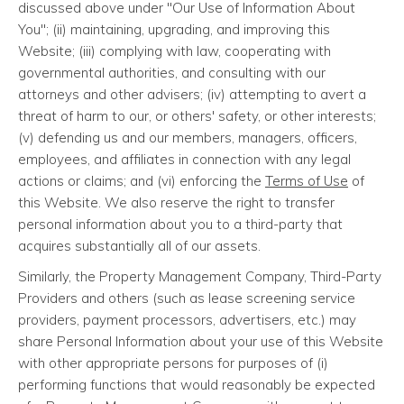
discussed above under "Our Use of Information About
You"; (ii) maintaining, upgrading, and improving this
Website; (iii) complying with law, cooperating with
governmental authorities, and consulting with our
attorneys and other advisers; (iv) attempting to avert a
threat of harm to our, or others' safety, or other interests;
(v) defending us and our members, managers, officers,
employees, and affiliates in connection with any legal
actions or claims; and (vi) enforcing the
Terms of Use
of
this Website. We also reserve the right to transfer
personal information about you to a third-party that
acquires substantially all of our assets.
Similarly, the Property Management Company, Third-Party
Providers and others (such as lease screening service
providers, payment processors, advertisers, etc.) may
share Personal Information about your use of this Website
with other appropriate persons for purposes of (i)
performing functions that would reasonably be expected