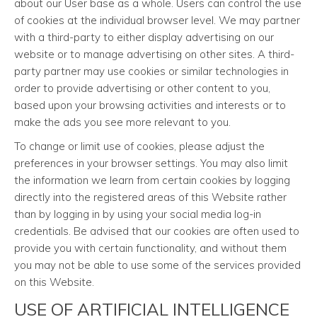
about our User base as a whole. Users can control the use
of cookies at the individual browser level. We may partner
with a third-party to either display advertising on our
website or to manage advertising on other sites. A third-
party partner may use cookies or similar technologies in
order to provide advertising or other content to you,
based upon your browsing activities and interests or to
make the ads you see more relevant to you.
To change or limit use of cookies, please adjust the
preferences in your browser settings. You may also limit
the information we learn from certain cookies by logging
directly into the registered areas of this Website rather
than by logging in by using your social media log-in
credentials. Be advised that our cookies are often used to
provide you with certain functionality, and without them
you may not be able to use some of the services provided
on this Website.
USE OF ARTIFICIAL INTELLIGENCE