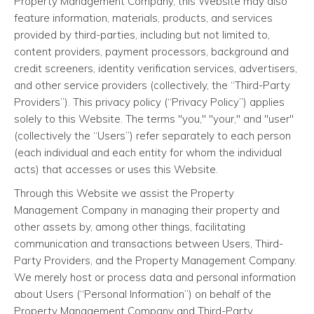
Property Management Company, this Website may also
feature information, materials, products, and services
provided by third-parties, including but not limited to,
content providers, payment processors, background and
credit screeners, identity verification services, advertisers,
and other service providers (collectively, the “Third-Party
Providers”). This privacy policy (“Privacy Policy”) applies
solely to this Website. The terms "you," "your," and "user"
(collectively the “Users”) refer separately to each person
(each individual and each entity for whom the individual
acts) that accesses or uses this Website.
Through this Website we assist the Property
Management Company in managing their property and
other assets by, among other things, facilitating
communication and transactions between Users, Third-
Party Providers, and the Property Management Company.
We merely host or process data and personal information
about Users (“Personal Information”) on behalf of the
Property Management Company and Third-Party