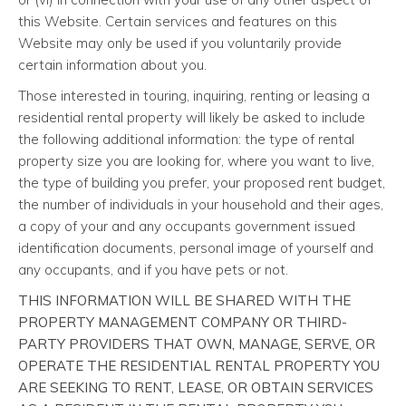
this Website. Certain services and features on this
Website may only be used if you voluntarily provide
certain information about you.
Those interested in touring, inquiring, renting or leasing a
residential rental property will likely be asked to include
the following additional information: the type of rental
property size you are looking for, where you want to live,
the type of building you prefer, your proposed rent budget,
the number of individuals in your household and their ages,
a copy of your and any occupants government issued
identification documents, personal image of yourself and
any occupants, and if you have pets or not.
THIS INFORMATION WILL BE SHARED WITH THE
PROPERTY MANAGEMENT COMPANY OR THIRD-
PARTY PROVIDERS THAT OWN, MANAGE, SERVE, OR
OPERATE THE RESIDENTIAL RENTAL PROPERTY YOU
ARE SEEKING TO RENT, LEASE, OR OBTAIN SERVICES