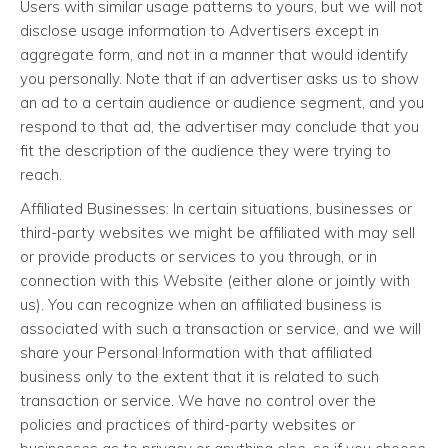
Users with similar usage patterns to yours, but we will not
disclose usage information to Advertisers except in
aggregate form, and not in a manner that would identify
you personally. Note that if an advertiser asks us to show
an ad to a certain audience or audience segment, and you
respond to that ad, the advertiser may conclude that you
fit the description of the audience they were trying to
reach.
Affiliated Businesses: In certain situations, businesses or
third-party websites we might be affiliated with may sell
or provide products or services to you through, or in
connection with this Website (either alone or jointly with
us). You can recognize when an affiliated business is
associated with such a transaction or service, and we will
share your Personal Information with that affiliated
business only to the extent that it is related to such
transaction or service. We have no control over the
policies and practices of third-party websites or