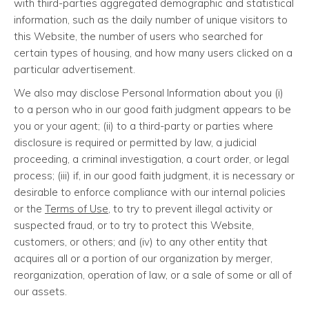
with third-parties aggregated demographic and statistical
information, such as the daily number of unique visitors to
this Website, the number of users who searched for
certain types of housing, and how many users clicked on a
particular advertisement.
We also may disclose Personal Information about you (i)
to a person who in our good faith judgment appears to be
you or your agent; (ii) to a third-party or parties where
disclosure is required or permitted by law, a judicial
proceeding, a criminal investigation, a court order, or legal
process; (iii) if, in our good faith judgment, it is necessary or
desirable to enforce compliance with our internal policies
or the
Terms of Use
, to try to prevent illegal activity or
suspected fraud, or to try to protect this Website,
customers, or others; and (iv) to any other entity that
acquires all or a portion of our organization by merger,
reorganization, operation of law, or a sale of some or all of
our assets.