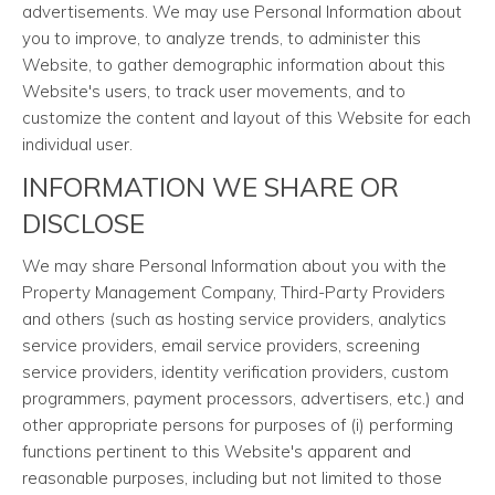
advertisements. We may use Personal Information about
you to improve, to analyze trends, to administer this
Website, to gather demographic information about this
Website's users, to track user movements, and to
customize the content and layout of this Website for each
individual user.
INFORMATION WE SHARE OR
DISCLOSE
We may share Personal Information about you with the
Property Management Company, Third-Party Providers
and others (such as hosting service providers, analytics
service providers, email service providers, screening
service providers, identity verification providers, custom
programmers, payment processors, advertisers, etc.) and
other appropriate persons for purposes of (i) performing
functions pertinent to this Website's apparent and
reasonable purposes, including but not limited to those