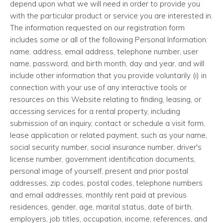
depend upon what we will need in order to provide you
with the particular product or service you are interested in.
The information requested on our registration form
includes some or all of the following Personal Information:
name, address, email address, telephone number, user
name, password, and birth month, day and year, and will
include other information that you provide voluntarily (i) in
connection with your use of any interactive tools or
resources on this Website relating to finding, leasing, or
accessing services for a rental property, including
submission of an inquiry, contact or schedule a visit form,
lease application or related payment, such as your name,
social security number, social insurance number, driver's
license number, government identification documents,
personal image of yourself, present and prior postal
addresses, zip codes, postal codes, telephone numbers
and email addresses, monthly rent paid at previous
residences, gender, age, marital status, date of birth,
employers, job titles, occupation, income, references, and