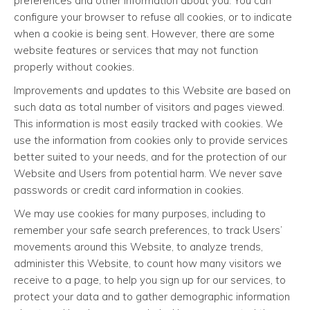
preferences and other information about you. You can
configure your browser to refuse all cookies, or to indicate
when a cookie is being sent. However, there are some
website features or services that may not function
properly without cookies.
Improvements and updates to this Website are based on
such data as total number of visitors and pages viewed.
This information is most easily tracked with cookies. We
use the information from cookies only to provide services
better suited to your needs, and for the protection of our
Website and Users from potential harm. We never save
passwords or credit card information in cookies.
We may use cookies for many purposes, including to
remember your safe search preferences, to track Users’
movements around this Website, to analyze trends,
administer this Website, to count how many visitors we
receive to a page, to help you sign up for our services, to
protect your data and to gather demographic information