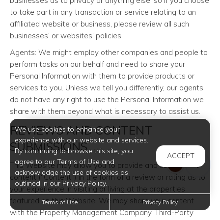
businesses as to privacy or anything else, so if you choose
to take part in any transaction or service relating to an
affiliated website or business, please review all such
businesses’ or websites’ policies.
Agents: We might employ other companies and people to
perform tasks on our behalf and need to share your
Personal Information with them to provide products or
services to you. Unless we tell you differently, our agents
do not have any right to use the Personal Information we
share with them beyond what is necessary to assist us.
REVIEWS AND CONTENT
We use cookies to enhance your
experience with our website and services.
SUBMISSIONS
By continuing to browse this site, you
ACCEPT
agree to our Terms of Use and
This Website may allow you to provide and submit certain
acknowledge the use of cookies as
content (“Content”) in the form of a review or rating as to
outlined in our Privacy Policy.
your experience in visiting or living at the properties
featured on this Website. We may share your content
Terms of Use
Privacy Policy
with the Property Management Company, Third-Party