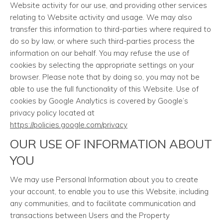
Website activity for our use, and providing other services
relating to Website activity and usage. We may also
transfer this information to third-parties where required to
do so by law, or where such third-parties process the
information on our behalf. You may refuse the use of
cookies by selecting the appropriate settings on your
browser. Please note that by doing so, you may not be
able to use the full functionality of this Website. Use of
cookies by Google Analytics is covered by Google’s
privacy policy located at
https://policies.google.com/privacy
OUR USE OF INFORMATION ABOUT
YOU
We may use Personal Information about you to create
your account, to enable you to use this Website, including
any communities, and to facilitate communication and
transactions between Users and the Property