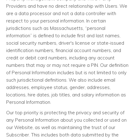
Providers and have no direct relationship with Users. We
are a data processor and not a data controller with
respect to your personal information. In certain
jurisdictions such as Massachusetts, “personal
information” is defined to include first and last names,
social security numbers, driver's license or state-issued
identification numbers, financial account numbers, and
credit or debit card numbers, including any account
numbers that may or may not require a PIN. Our definition
of Personal Information includes but is not limited to only
such jurisdictional definitions. We also include email
addresses, employee status, gender, addresses,
locations, hire dates, job titles, and salary information as
Personal Information.
Our top priority is protecting the privacy and security of
any Personal Information about you collected or used on
our Website, as well as maintaining the trust of our
Subscriber. This includes both data submitted by the