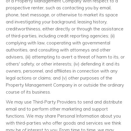
of a Property Management Company with respect to a
prospective renter, such as contacting you by email,
phone, text message, or otherwise to market its space
and investigating your background, leasing history,
creditworthiness, either directly or through the assistance
of third-parties, including credit reporting agencies; (ii)
complying with law, cooperating with governmental
authorities, and consulting with attorneys and other
advisers, (iii) attempting to avert a threat of harm to its, or
others' safety, or other interests; (iv) defending it and its
owners, personnel, and affiliates in connection with any
legal actions or claims; and (v) other purposes of the
Property Management Company in or outside the ordinary
course of its business.
We may use Third-Party Providers to send and distribute
email and to perform other marketing and support
functions. We may share Personal Information about you
with third-parties who offer goods and services we think
may be of interest to you. From time to time, we may