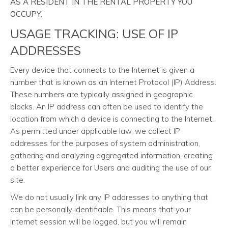
AS A RESIDENT IN THE RENTAL PROPERTY YOU
OCCUPY.
USAGE TRACKING: USE OF IP
ADDRESSES
Every device that connects to the Internet is given a
number that is known as an Internet Protocol (IP) Address.
These numbers are typically assigned in geographic
blocks. An IP address can often be used to identify the
location from which a device is connecting to the Internet.
As permitted under applicable law, we collect IP
addresses for the purposes of system administration,
gathering and analyzing aggregated information, creating
a better experience for Users and auditing the use of our
site.
We do not usually link any IP addresses to anything that
can be personally identifiable. This means that your
Internet session will be logged, but you will remain