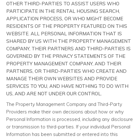
OTHER THIRD-PARTIES TO ASSIST USERS WHO
PARTICIPATE IN THE RENTAL HOUSING SEARCH,
APPLICATION PROCESS, OR WHO MIGHT BECOME
RESIDENTS OF THE PROPERTY FEATURED ON THIS
WEBSITE. ALL PERSONAL INFORMATION THAT IS
SHARED BY US WITH THE PROPERTY MANAGEMENT
COMPANY, THEIR PARTNERS AND THIRD-PARTIES IS
GOVERNED BY THE PRIVACY STATEMENTS OF THE
PROPERTY MANAGEMENT COMPANY, AND THEIR
PARTNERS, OR THIRD-PARTIES WHO CREATE AND
MANAGE THEIR OWN WEBSITES AND PROVIDE
SERVICES TO YOU, AND HAVE NOTHING TO DO WITH
US, AND ARE NOT UNDER OUR CONTROL.
The Property Management Company and Third-Party
Providers make their own decisions about how or why
Personal Information is processed, including any disclosure
or transmission to third-parties. If your individual Personal
Information has been submitted or entered into this