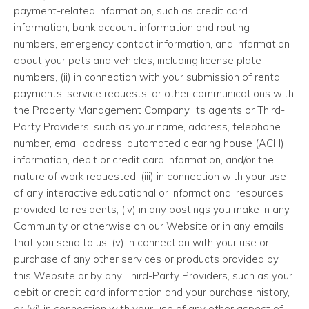
payment-related information, such as credit card
information, bank account information and routing
numbers, emergency contact information, and information
about your pets and vehicles, including license plate
numbers, (ii) in connection with your submission of rental
payments, service requests, or other communications with
the Property Management Company, its agents or Third-
Party Providers, such as your name, address, telephone
number, email address, automated clearing house (ACH)
information, debit or credit card information, and/or the
nature of work requested, (iii) in connection with your use
of any interactive educational or informational resources
provided to residents, (iv) in any postings you make in any
Community or otherwise on our Website or in any emails
that you send to us, (v) in connection with your use or
purchase of any other services or products provided by
this Website or by any Third-Party Providers, such as your
debit or credit card information and your purchase history,
or (vi) in connection with your use of any other aspect of