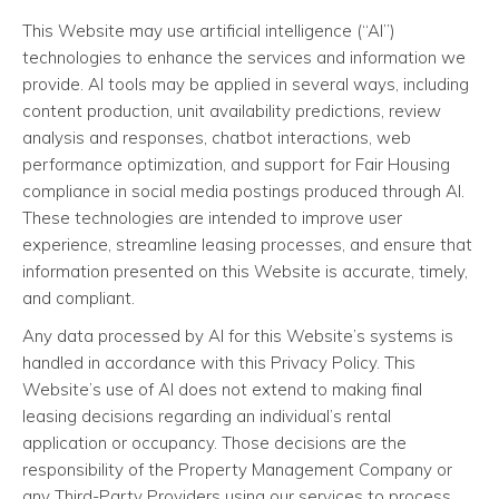
This Website may use artificial intelligence (“AI”)
technologies to enhance the services and information we
provide. AI tools may be applied in several ways, including
content production, unit availability predictions, review
analysis and responses, chatbot interactions, web
performance optimization, and support for Fair Housing
compliance in social media postings produced through AI.
These technologies are intended to improve user
experience, streamline leasing processes, and ensure that
information presented on this Website is accurate, timely,
and compliant.
Any data processed by AI for this Website’s systems is
handled in accordance with this Privacy Policy. This
Website’s use of AI does not extend to making final
leasing decisions regarding an individual’s rental
application or occupancy. Those decisions are the
responsibility of the Property Management Company or
any Third-Party Providers using our services to process