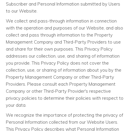
Subscriber and Personal Information submitted by Users
to our Website.
We collect and pass-through information in connection
with the operation and purposes of our Website, and also
collect and pass through information to the Property
Management Company and Third-Party Providers to use
and share for their own purposes. This Privacy Policy
addresses our collection, use, and sharing of information
you provide. This Privacy Policy does not cover the
collection, use, or sharing of information about you by the
Property Management Company or other Third-Party
Providers. Please consult each Property Management
Company or other Third-Party Provider's respective
privacy policies to determine their policies with respect to
your data.
We recognize the importance of protecting the privacy of
Personal Information collected from our Website Users.
This Privacy Policy describes what Personal Information