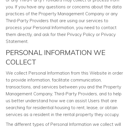
you. If you have any questions or concerns about the data
practices of the Property Management Company or any
Third-Party Providers that are using our services to
process your Personal Information, you need to contact
them directly, and ask for their Privacy Policy or Privacy
Statement.
PERSONAL INFORMATION WE
COLLECT
We collect Personal Information from this Website in order
to provide information, facilitate communication,
transactions, and services between you and the Property
Management Company, Third-Party Providers, and to help
us better understand how we can assist Users that are
searching for residential housing to rent, lease, or obtain
services as a resident in the rental property they occupy.
The different types of Personal Information we collect will