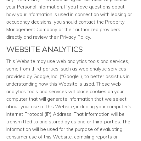
your Personal Information. If you have questions about
how your information is used in connection with leasing or
occupancy decisions, you should contact the Property
Management Company or their authorized providers
directly and review their Privacy Policy.
WEBSITE ANALYTICS
This Website may use web analytics tools and services,
some from third-parties, such as web analytic services
provided by Google, Inc. (“Google”), to better assist us in
understanding how this Website is used. These web
analytics tools and services will place cookies on your
computer that will generate information that we select
about your use of this Website, including your computer’s
Internet Protocol (IP) Address. That information will be
transmitted to and stored by us and or third-parties. The
information will be used for the purpose of evaluating
consumer use of this Website, compiling reports on