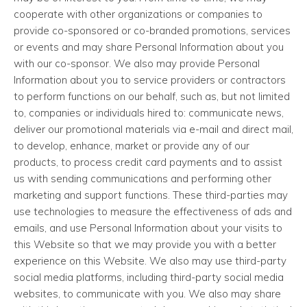
cooperate with other organizations or companies to
provide co-sponsored or co-branded promotions, services
or events and may share Personal Information about you
with our co-sponsor. We also may provide Personal
Information about you to service providers or contractors
to perform functions on our behalf, such as, but not limited
to, companies or individuals hired to: communicate news,
deliver our promotional materials via e-mail and direct mail,
to develop, enhance, market or provide any of our
products, to process credit card payments and to assist
us with sending communications and performing other
marketing and support functions. These third-parties may
use technologies to measure the effectiveness of ads and
emails, and use Personal Information about your visits to
this Website so that we may provide you with a better
experience on this Website. We also may use third-party
social media platforms, including third-party social media
websites, to communicate with you. We also may share