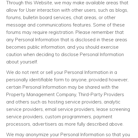
Through this Website, we may make available areas that
allow for User interaction with other users, such as blogs,
forums, bulletin board services, chat areas, or other
message and communications features. Some of these
forums may require registration. Please remember that
any Personal Information that is disclosed in these areas
becomes public information, and you should exercise
caution when deciding to disclose Personal Information
about yourself.
We do not rent or sell your Personal Information in a
personally identifiable form to anyone, provided however,
certain Personal Information may be shared with the
Property Management Company, Third-Party Providers
and others such as hosting service providers, analytic
service providers, email service providers, lease screening
service providers, custom programmers, payment
processors, advertisers as more fully described above.
We may anonymize your Personal Information so that you