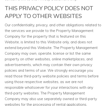
THIS PRIVACY POLICY DOES NOT
APPLY TO OTHER WEBSITES
Our confidentiality, privacy, and other obligations related to
the services we provide to the Property Management
Company for the property that is featured on this
Website, is limited to this Website only, and does not
extend beyond this Website. The Property Management
Company may own, operate, license or list the same
property on other websites, online marketplaces, and
advertisements, which may contain their own privacy
policies and terms of use. We strongly encourage you
read those third-party website policies and terms before
using those respective websites, as we are not
responsible whatsoever for your interactions with any
third-party websites. The Property Management
Company may also use separately owned or third-party
websites for the processing of rental applications,