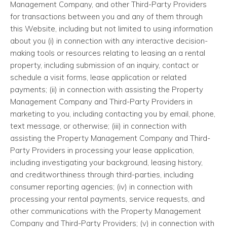
Management Company, and other Third-Party Providers
for transactions between you and any of them through
this Website, including but not limited to using information
about you (i) in connection with any interactive decision-
making tools or resources relating to leasing an a rental
property, including submission of an inquiry, contact or
schedule a visit forms, lease application or related
payments; (ii) in connection with assisting the Property
Management Company and Third-Party Providers in
marketing to you, including contacting you by email, phone,
text message, or otherwise; (iii) in connection with
assisting the Property Management Company and Third-
Party Providers in processing your lease application,
including investigating your background, leasing history,
and creditworthiness through third-parties, including
consumer reporting agencies; (iv) in connection with
processing your rental payments, service requests, and
other communications with the Property Management
Company and Third-Party Providers; (v) in connection with