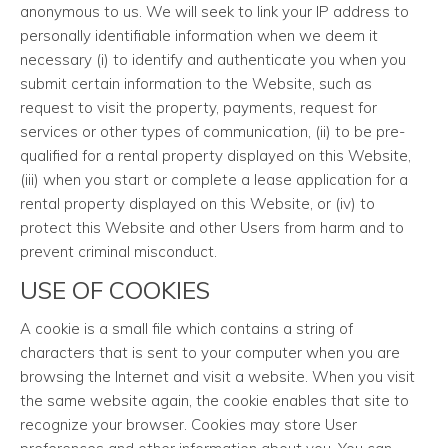
anonymous to us. We will seek to link your IP address to
personally identifiable information when we deem it
necessary (i) to identify and authenticate you when you
submit certain information to the Website, such as
request to visit the property, payments, request for
services or other types of communication, (ii) to be pre-
qualified for a rental property displayed on this Website,
(iii) when you start or complete a lease application for a
rental property displayed on this Website, or (iv) to
protect this Website and other Users from harm and to
prevent criminal misconduct.
USE OF COOKIES
A cookie is a small file which contains a string of
characters that is sent to your computer when you are
browsing the Internet and visit a website. When you visit
the same website again, the cookie enables that site to
recognize your browser. Cookies may store User