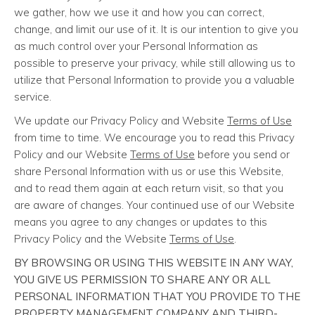
we gather, how we use it and how you can correct,
change, and limit our use of it. It is our intention to give you
as much control over your Personal Information as
possible to preserve your privacy, while still allowing us to
utilize that Personal Information to provide you a valuable
service.
We update our Privacy Policy and Website
Terms of Use
from time to time. We encourage you to read this Privacy
Policy and our Website
Terms of Use
before you send or
share Personal Information with us or use this Website,
and to read them again at each return visit, so that you
are aware of changes. Your continued use of our Website
means you agree to any changes or updates to this
Privacy Policy and the Website
Terms of Use
.
BY BROWSING OR USING THIS WEBSITE IN ANY WAY,
YOU GIVE US PERMISSION TO SHARE ANY OR ALL
PERSONAL INFORMATION THAT YOU PROVIDE TO THE
PROPERTY MANAGEMENT COMPANY AND THIRD-