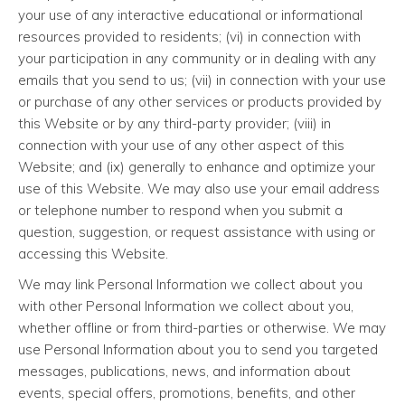
your use of any interactive educational or informational
resources provided to residents; (vi) in connection with
your participation in any community or in dealing with any
emails that you send to us; (vii) in connection with your use
or purchase of any other services or products provided by
this Website or by any third-party provider; (viii) in
connection with your use of any other aspect of this
Website; and (ix) generally to enhance and optimize your
use of this Website. We may also use your email address
or telephone number to respond when you submit a
question, suggestion, or request assistance with using or
accessing this Website.
We may link Personal Information we collect about you
with other Personal Information we collect about you,
whether offline or from third-parties or otherwise. We may
use Personal Information about you to send you targeted
messages, publications, news, and information about
events, special offers, promotions, benefits, and other