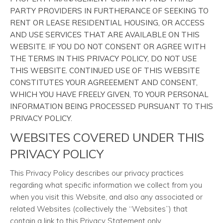
PARTY PROVIDERS IN FURTHERANCE OF SEEKING TO
RENT OR LEASE RESIDENTIAL HOUSING, OR ACCESS
AND USE SERVICES THAT ARE AVAILABLE ON THIS
WEBSITE. IF YOU DO NOT CONSENT OR AGREE WITH
THE TERMS IN THIS PRIVACY POLICY, DO NOT USE
THIS WEBSITE. CONTINUED USE OF THIS WEBSITE
CONSTITUTES YOUR AGREEEMENT AND CONSENT,
WHICH YOU HAVE FREELY GIVEN, TO YOUR PERSONAL
INFORMATION BEING PROCESSED PURSUANT TO THIS
PRIVACY POLICY.
WEBSITES COVERED UNDER THIS
PRIVACY POLICY
This Privacy Policy describes our privacy practices
regarding what specific information we collect from you
when you visit this Website, and also any associated or
related Websites (collectively the “Websites”) that
contain a link to this Privacy Statement only.